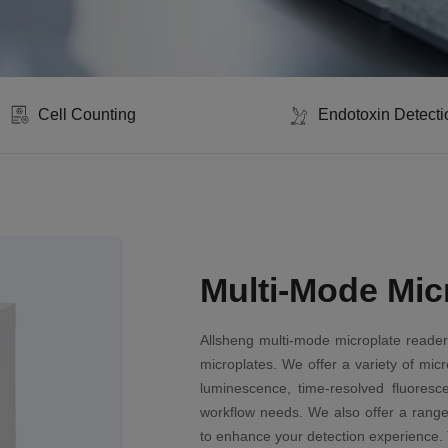
Cell Counting
Endotoxin Detecti
Multi-Mode Mic
Allsheng multi-mode microplate reader
microplates. We offer a variety of mic
luminescence, time-resolved fluoresc
workflow needs. We also offer a range
to enhance your detection experience. 