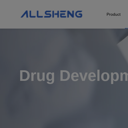
Product
Biological Sample Preparation
Automation & Liquid Handling
Life Science Detection
Drug Develop
Laboratory Instrument
POCT Detection