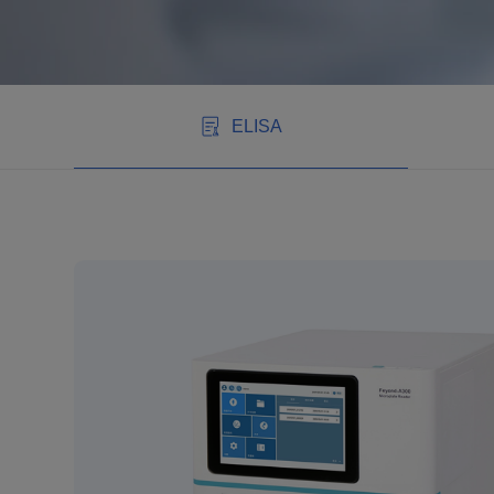
ELISA