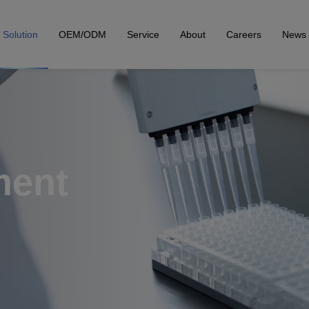
Solution
OEM/ODM
Service
About
Careers
News
ment