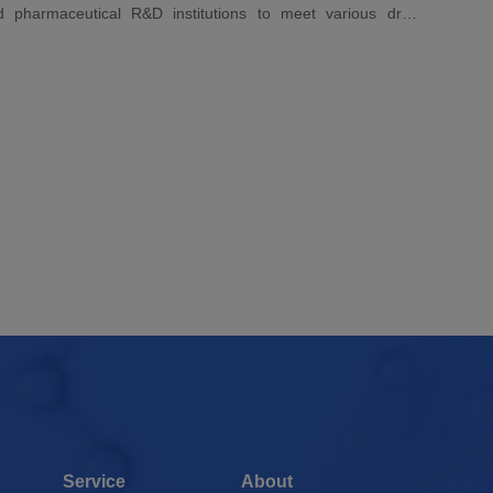
nd pharmaceutical R&D institutions to meet various drug
needs. Its high-quality detection performance ensures high-
iochemistry, and cytology.
Service
About