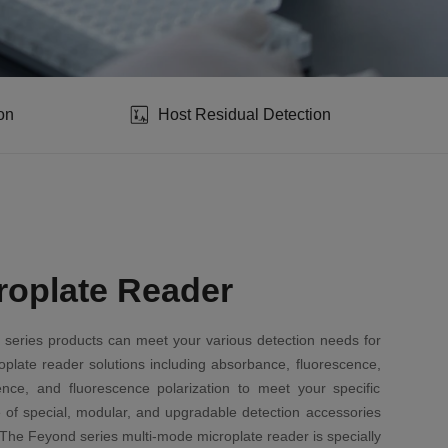
on
Host Residual Detection
roplate Reader
 series products can meet your various detection needs for
roplate reader solutions including absorbance, fluorescence,
ence, and fluorescence polarization to meet your specific
 of special, modular, and upgradable detection accessories
The Feyond series multi-mode microplate reader is specially