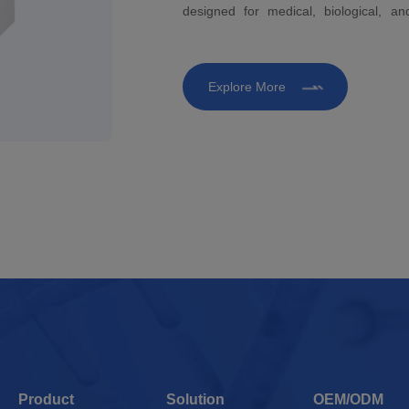
designed for medical, biological, a
development and life science research 
quality analysis in molecular biology, b
Explore More
Product
Solution
OEM/ODM