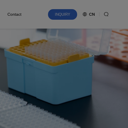
CN
Contact
INQUIRY