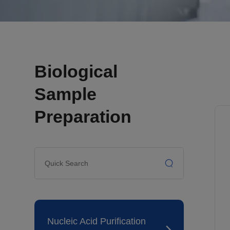
Biological
Sample
Preparation
Nucleic Acid Purification