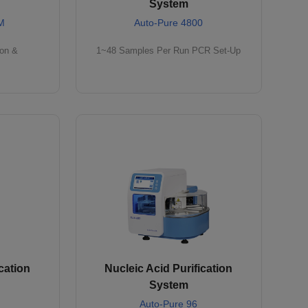
System
M
Auto-Pure 4800
ion &
1~48 Samples Per Run PCR Set-Up
cation
Nucleic Acid Purification
System
Auto-Pure 96