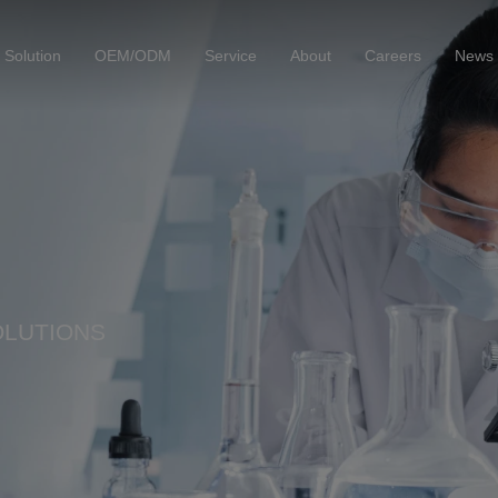
Solution
OEM/ODM
Service
About
Careers
News
OLUTIONS