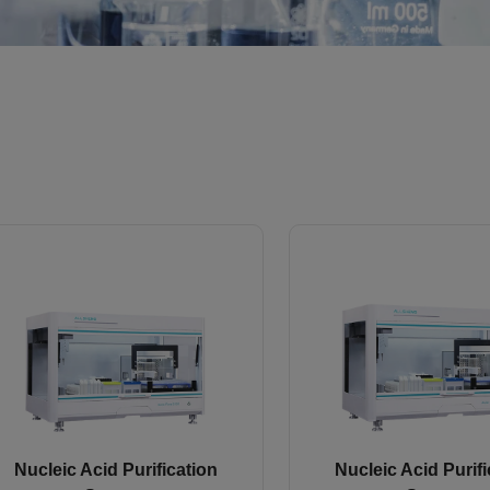
Nucleic Acid Purification
Nucleic Acid Purifi