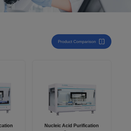
Product Comparison
cation
Nucleic Acid Purification