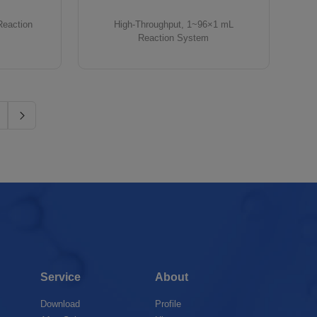
Reaction
High-Throughput, 1~96×1 mL
Reaction System
Service
About
Download
Profile