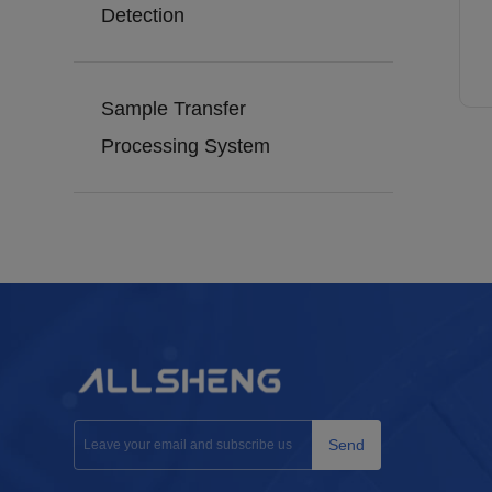
Detection
Sample Transfer
Processing System
Send