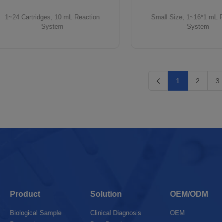
1~24 Cartridges, 10 mL Reaction
Small Size, 1~16*1 mL 
System
System
1
2
3
Product
Solution
OEM/ODM
Biological Sample
Clinical Diagnosis
OEM