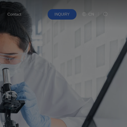
CN
Contact
INQUIRY