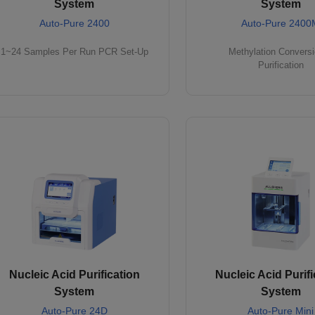
System
System
Auto-Pure 2400
Auto-Pure 2400
1~24 Samples Per Run PCR Set-Up
Methylation Convers
Purification
Nucleic Acid Purification
Nucleic Acid Purifi
System
System
Auto-Pure 24D
Auto-Pure Mini