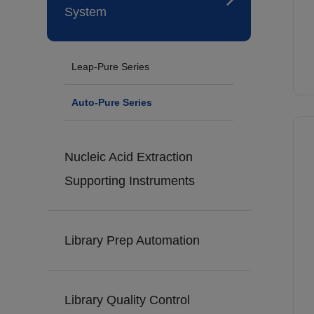
System
Leap-Pure Series
Auto-Pure Series
Nucleic Acid Extraction
Supporting Instruments
Library Prep Automation
Library Quality Control