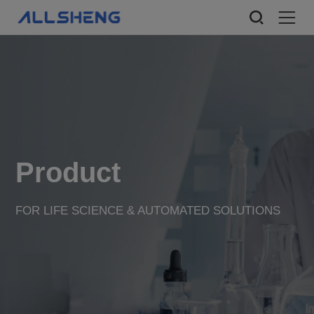
Product
FOR LIFE SCIENCE & AUTOMATED SOLUTIONS