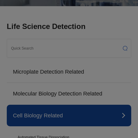
Life Science Detection
Microplate Detection Related
Molecular Biology Detection Related
Cell Biology Related
Automated Tissue Dissociation