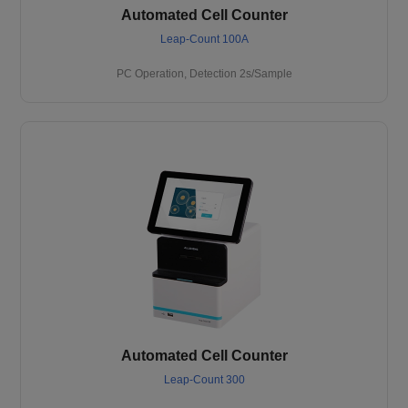
Automated Cell Counter
Leap-Count 100A
PC Operation, Detection 2s/Sample
Automated Cell Counter
Leap-Count 300