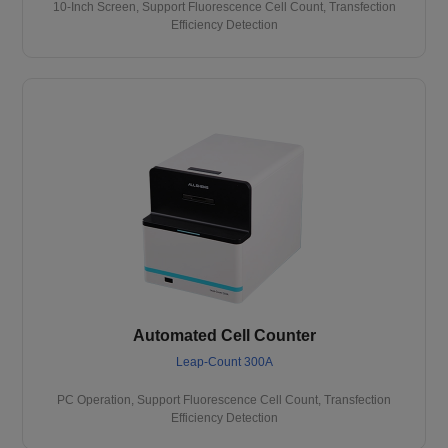
10-Inch Screen, Support Fluorescence Cell Count, Transfection
Efficiency Detection
Automated Cell Counter
Leap-Count 300A
PC Operation, Support Fluorescence Cell Count, Transfection
Efficiency Detection