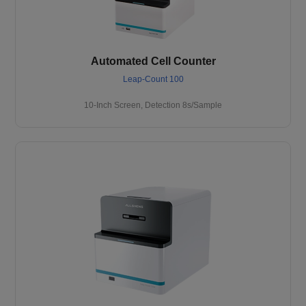
Automated Cell Counter
Leap-Count 100
10-Inch Screen, Detection 8s/Sample