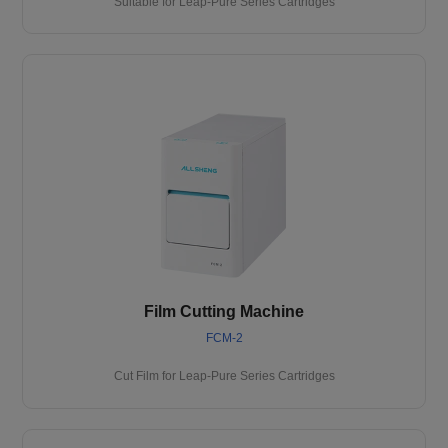
Suitable for Leap-Pure Series Cartridges
Film Cutting Machine
FCM-2
Cut Film for Leap-Pure Series Cartridges