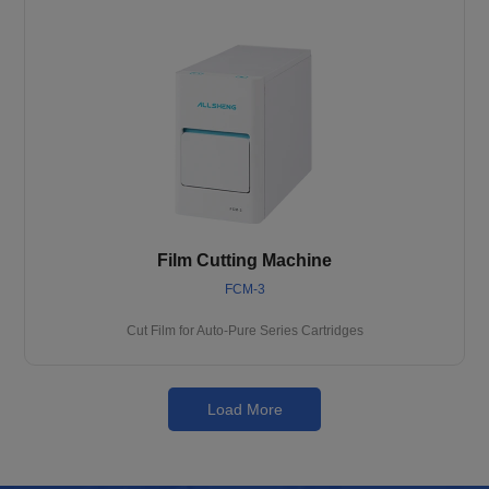
Film Cutting Machine
FCM-3
Cut Film for Auto-Pure Series Cartridges
Load More