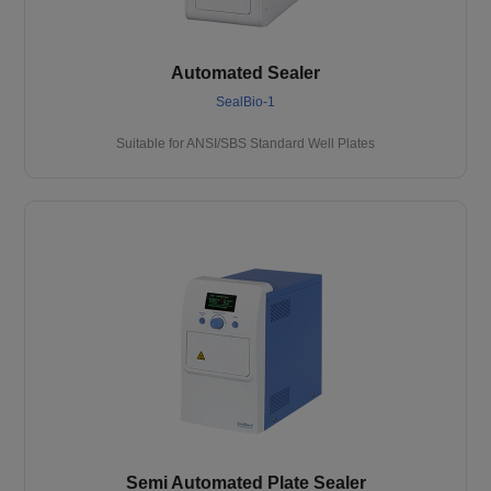
Automated Sealer
SealBio-1
Suitable for ANSI/SBS Standard Well Plates
Semi Automated Plate Sealer