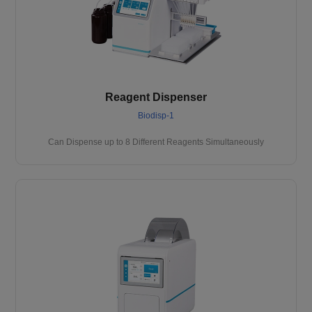
Reagent Dispenser
Biodisp-1
Can Dispense up to 8 Different Reagents Simultaneously