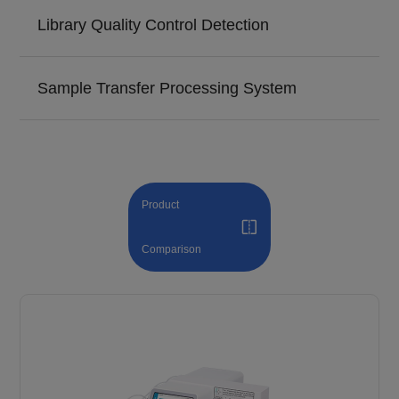
Library Quality Control Detection
Sample Transfer Processing System
Product
Comparison