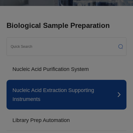
Biological Sample Preparation
Nucleic Acid Purification System
Nucleic Acid Extraction Supporting
Instruments
Library Prep Automation