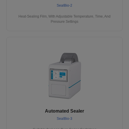
SealBio-2
Heat-Sealing Film, With Adjustable Temperature, Time, And
Pressure Settings
Automated Sealer
SealBio-3