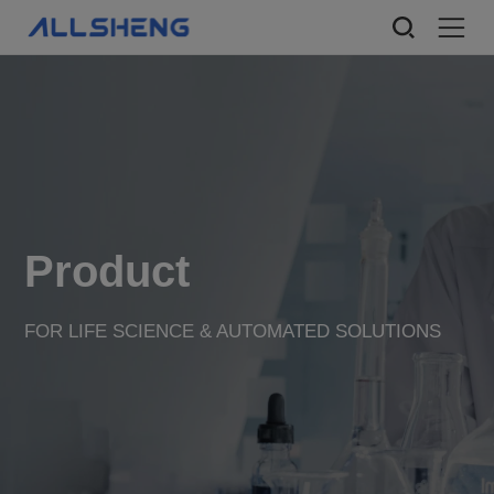
Product
FOR LIFE SCIENCE & AUTOMATED SOLUTIONS