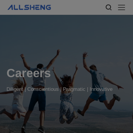
Careers
Diligent | Conscientious | Pragmatic | Innovative