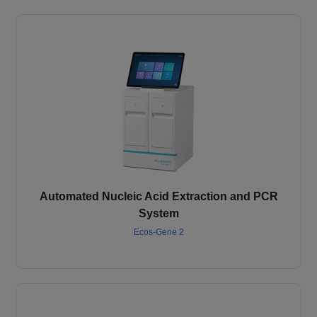
Automated Nucleic Acid Extraction and PCR
System
Ecos-Gene 2