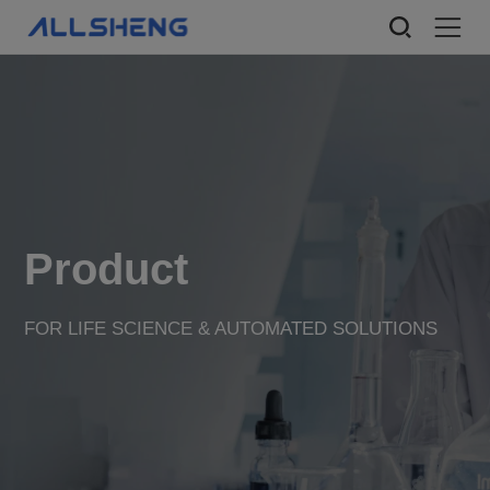
Product
FOR LIFE SCIENCE & AUTOMATED SOLUTIONS