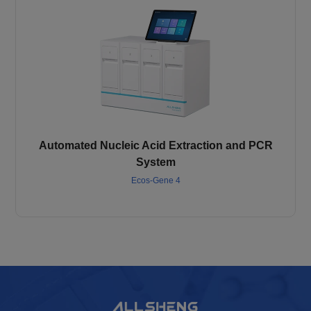
Automated Nucleic Acid Extraction and PCR
System
Ecos-Gene 4