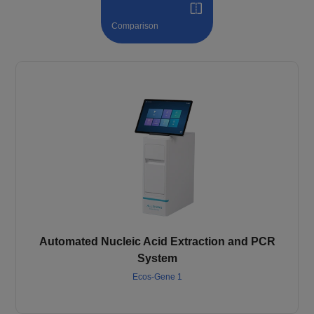
Comparison
Automated Nucleic Acid Extraction and PCR
System
Ecos-Gene 1