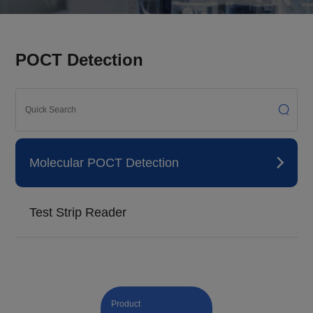
POCT Detection
Molecular POCT Detection
Test Strip Reader
Product