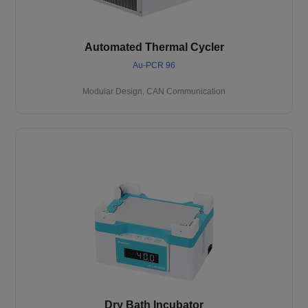
Automated Thermal Cycler
Au-PCR 96
Modular Design, CAN Communication
Dry Bath Incubator