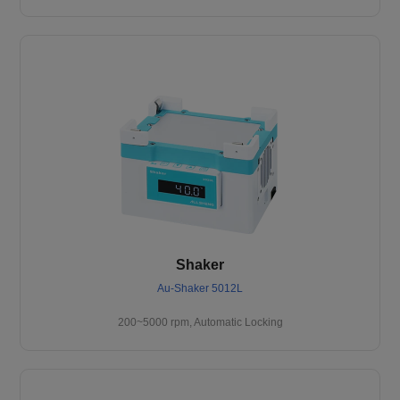
Shaker
Au-Shaker 5012L
200~5000 rpm, Automatic Locking