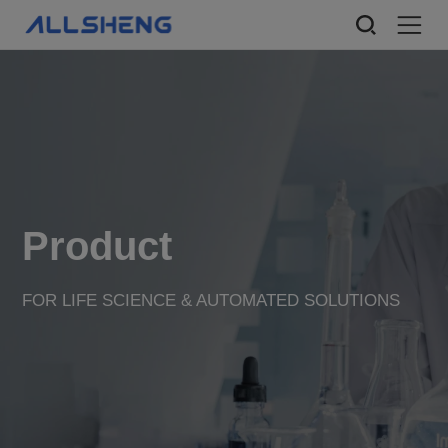
Product
FOR LIFE SCIENCE & AUTOMATED SOLUTIONS