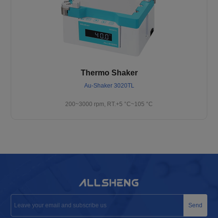
Thermo Shaker
Au-Shaker 3020TL
200~3000 rpm, RT.+5 °C~105 °C
Send