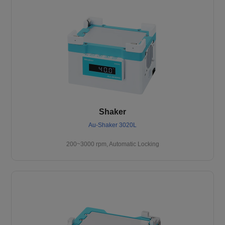
Shaker
Au-Shaker 3020L
200~3000 rpm, Automatic Locking