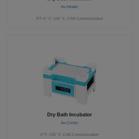
Au-Heater
RT.+5 °C~105 °C, CAN Communication
Dry Bath Incubator
Au-Cooler
0 ℃~105 °C, CAN Communication