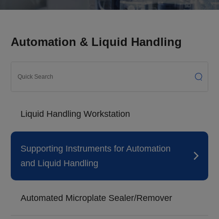
Automation & Liquid Handling
Liquid Handling Workstation
Supporting Instruments for Automation
and Liquid Handling
Automated Microplate Sealer/Remover