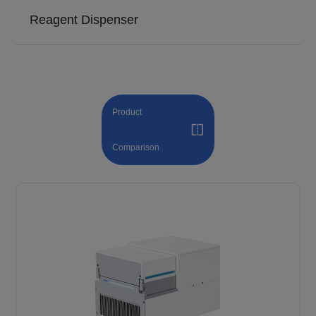
Reagent Dispenser
Product
Comparison