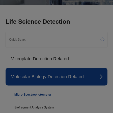
Life Science Detection
Microplate Detection Related
Molecular Biology Detection Related
Micro-Spectrophotometer
Biofragment Analysis System