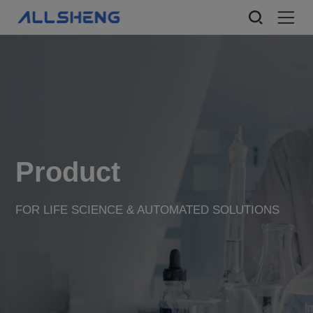
Product
FOR LIFE SCIENCE & AUTOMATED SOLUTIONS