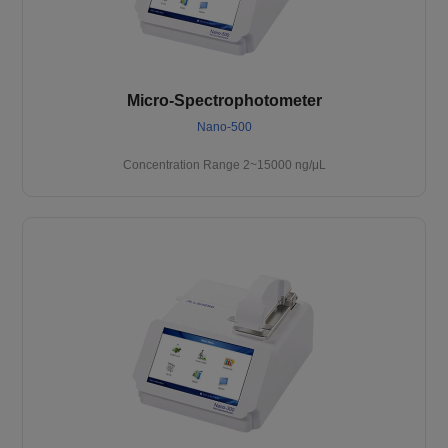
Micro-Spectrophotometer
Nano-500
Concentration Range 2~15000 ng/μL