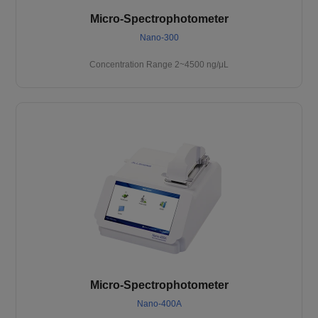
Micro-Spectrophotometer
Nano-300
Concentration Range 2~4500 ng/μL
Micro-Spectrophotometer
Nano-400A