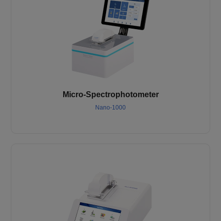
Micro-Spectrophotometer
Nano-1000