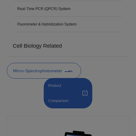
Real-Time PCR (QPCR) System
Fluorometer & Hybridization System
Cell Biology Related
Micro-Spectrophotometer
Product
Comparison