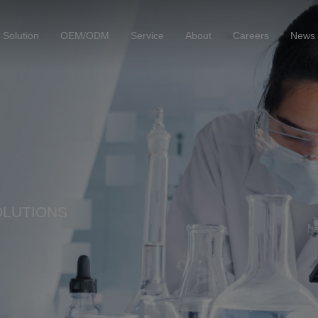
Solution
OEM/ODM
Service
About
Careers
News
OLUTIONS