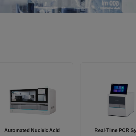
Automated Nucleic Acid
Real-Time PCR S