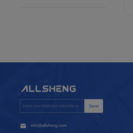
Send
info@allsheng.com