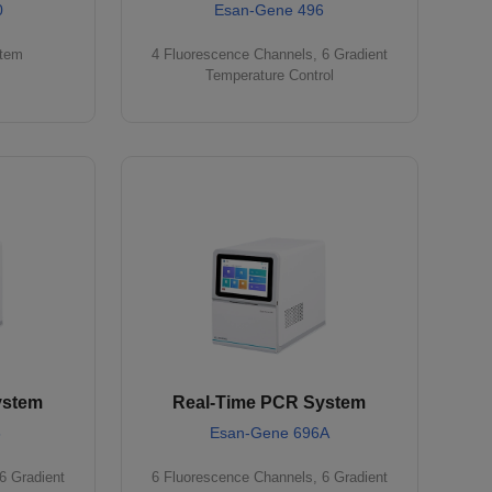
0
Esan-Gene 496
stem
4 Fluorescence Channels, 6 Gradient
Temperature Control
ystem
Real-Time PCR System
6
Esan-Gene 696A
6 Gradient
6 Fluorescence Channels, 6 Gradient