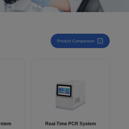
Product Comparison
ystem
Real-Time PCR System