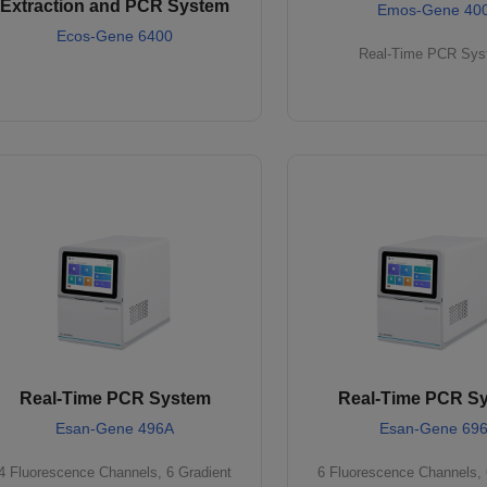
Extraction and PCR System
Emos-Gene 40
Ecos-Gene 6400
Real-Time PCR Sy
Real-Time PCR System
Real-Time PCR S
Esan-Gene 496A
Esan-Gene 69
4 Fluorescence Channels, 6 Gradient
6 Fluorescence Channels, 