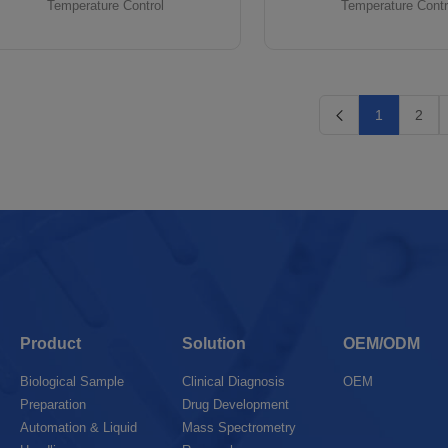
Temperature Control
Temperature Contr
1
2
Product
Solution
OEM/ODM
Biological Sample
Clinical Diagnosis
OEM
Preparation
Drug Development
Automation & Liquid
Mass Spectrometry