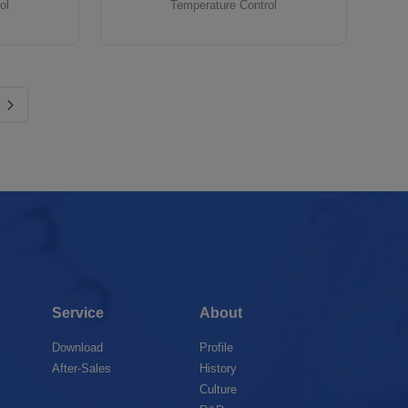
ol
Temperature Control
Service
About
Download
Profile
After-Sales
History
Culture