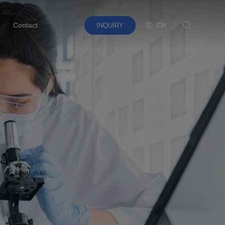
CN
Contact
INQUIRY