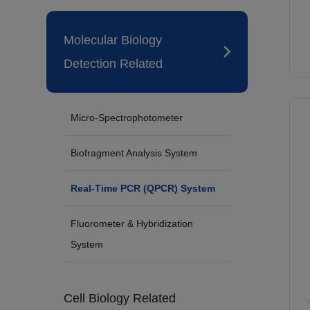
Molecular Biology
Detection Related
Micro-Spectrophotometer
Biofragment Analysis System
Real-Time PCR (QPCR) System
Fluorometer & Hybridization
System
Cell Biology Related