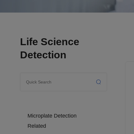
Life Science
Detection
Microplate Detection
Related