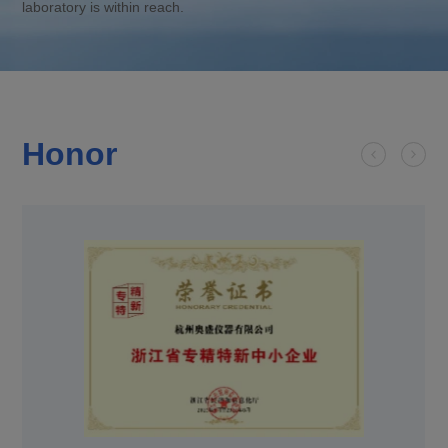
laboratory is within reach.
Honor