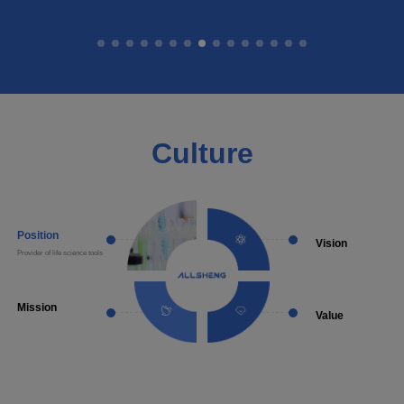
Culture
Position
Vision
Provider of life science tools
Become a well-known supplie
laboratory instruments and a
solutions
Mission
Value
Provide more choice of made in
Diligent Conscientious Prag
China products in the life science
Innovative
detection field