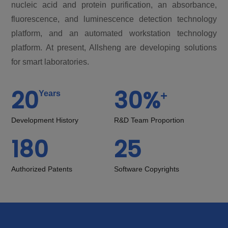
nucleic acid and protein purification, an absorbance,
fluorescence, and luminescence detection technology
platform, and an automated workstation technology
platform. At present, Allsheng are developing solutions
for smart laboratories.
20
30
%
+
Years
Development History
R&D Team Proportion
180
25
Authorized Patents
Software Copyrights