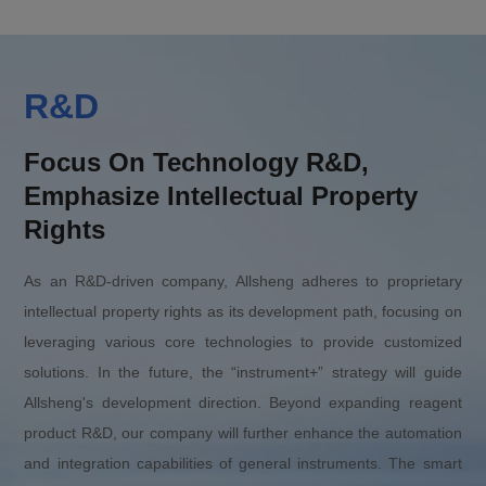
R&D
Focus On Technology R&D,
Emphasize Intellectual Property
Rights
As an R&D-driven company, Allsheng adheres to proprietary
intellectual property rights as its development path, focusing on
leveraging various core technologies to provide customized
solutions. In the future, the “instrument+” strategy will guide
Allsheng's development direction. Beyond expanding reagent
product R&D, our company will further enhance the automation
and integration capabilities of general instruments. The smart