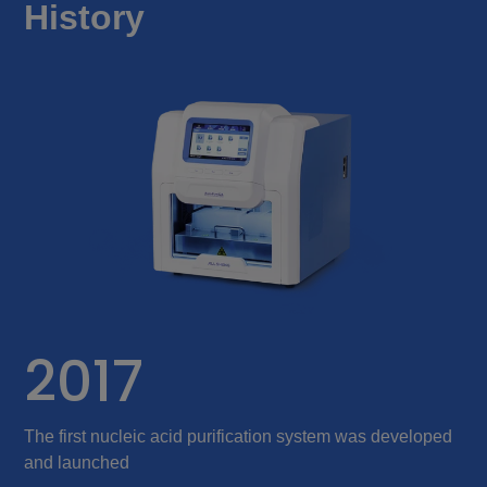
History
2017
The first nucleic acid purification system was developed
S
and launched
p