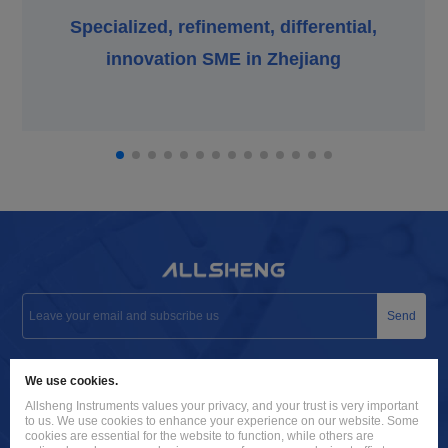
Specialized, refinement, differential,
innovation SME in Zhejiang
Send
info@allsheng.com
We use cookies.
+86 571 8885 9758
Allsheng Instruments values your privacy, and your trust is very important
to us. We use cookies to enhance your experience on our website. Some
Building 9, No. 7, Zhuantang Science and Technology Economic
cookies are essential for the website to function, while others are