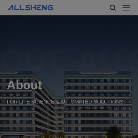
About
FOR LIFE SCIENCE & AUTOMATED SOLUTIONS