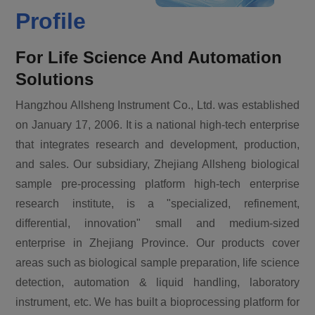
Profile
For Life Science And Automation
Solutions
Hangzhou Allsheng Instrument Co., Ltd. was established
on January 17, 2006. It is a national high-tech enterprise
that integrates research and development, production,
and sales. Our subsidiary, Zhejiang Allsheng biological
sample pre-processing platform high-tech enterprise
research institute, is a "specialized, refinement,
differential, innovation" small and medium-sized
enterprise in Zhejiang Province. Our products cover
areas such as biological sample preparation, life science
detection, automation & liquid handling, laboratory
instrument, etc. We has built a bioprocessing platform for