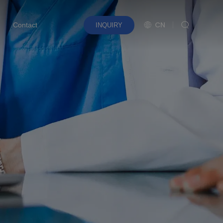
CN
Contact
INQUIRY