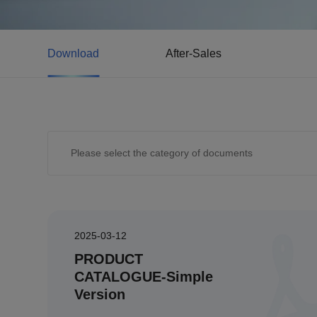
Download
After-Sales
2025-03-12
PRODUCT
CATALOGUE-Simple
Version