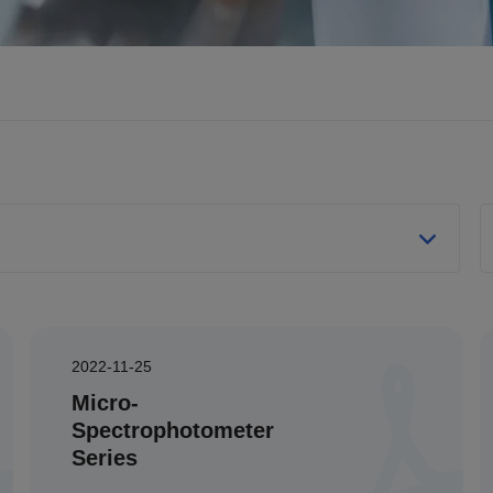
2022-11-25
Micro-
Spectrophotometer
Series