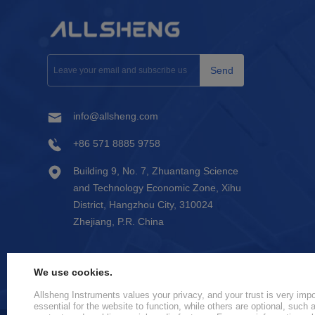
Send
info@allsheng.com
+86 571 8885 9758
Building 9, No. 7, Zhuantang Science
and Technology Economic Zone, Xihu
District, Hangzhou City, 310024
Zhejiang, P.R. China
We use cookies.
Allsheng Instruments values your privacy, and your trust is very im
essential for the website to function, while others are optional, such