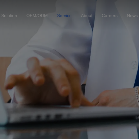
Solution
OEM/ODM
Service
About
Careers
News