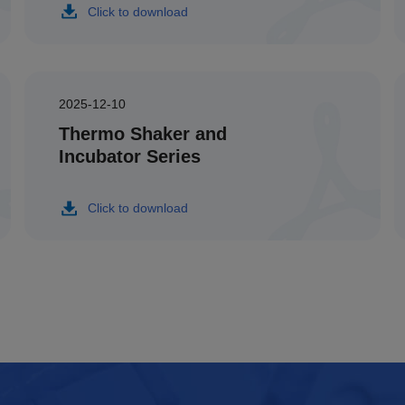
Click to download
2025-12-10
Thermo Shaker and
Incubator Series
Click to download