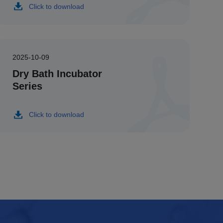
Click to download
2025-10-09
Dry Bath Incubator
Series
Click to download