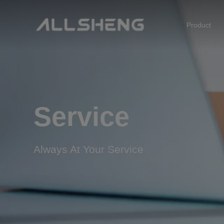
Product
Biological Sample Preparation
Automation & Liquid Handling
Life Science Detection
Service
Laboratory Instrument
Always At Your Service
POCT Detection