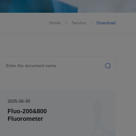
Home
Service
Download
2025-06-30
Fluo-200&800
Fluorometer