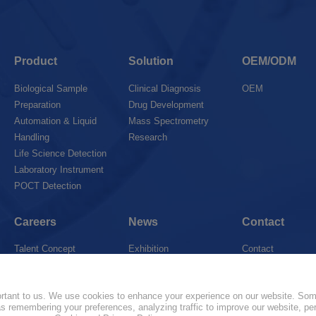
Product
Solution
OEM/ODM
Biological Sample
Clinical Diagnosis
OEM
Preparation
Drug Development
Automation & Liquid
Mass Spectrometry
Handling
Research
Life Science Detection
Laboratory Instrument
POCT Detection
Careers
News
Contact
Talent Concept
Exhibition
Contact
Join Us
News
Marketing Networ
portant to us. We use cookies to enhance your experience on our website. So
 as remembering your preferences, analyzing traffic to improve our website, pe