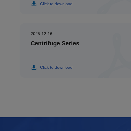
Click to download
2025-12-16
Centrifuge Series
Click to download