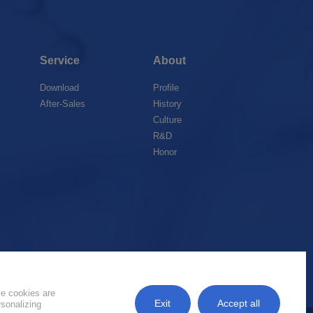
Service
About
Download
Profile
After-Sales
History
Culture
R&D
Honor
k
me cookies are
Exit
Accept all
rsonalizing