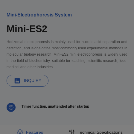
Mini-Electrophoresis System
Mini-ES2
Horizontal electrophoresis is mainly used for nucleic acid separation and
detection, and is one of the most commonly used experimental methods in
molecular biology research. Mini-ES2 mini electrophoresis is widely used
in the field of biochemistry, suitable for teaching, scientific research, food,
medical and other industries.
INQUIRY
Timer function, unattended after startup
Features
Technical Specifications