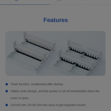
Features
Timer function, unattended after startup.
Safety cover design, and the power is cut off immediately when the
cover is open.
110×60 mm, 54×60 mm two sizes of gel migration board.