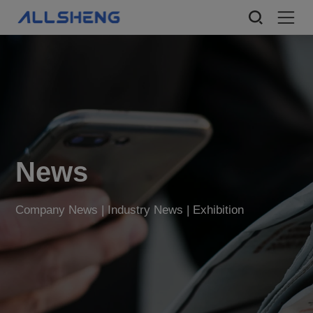
News
Company News | Industry News | Exhibition