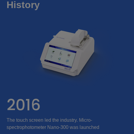
History
2016
The touch screen led the industry. Micro-
T
spectrophotometer Nano-300 was launched
a