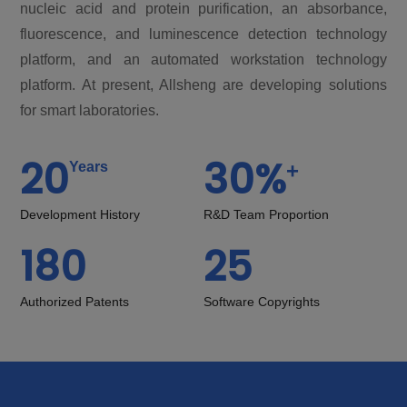
nucleic acid and protein purification, an absorbance,
fluorescence, and luminescence detection technology
platform, and an automated workstation technology
platform. At present, Allsheng are developing solutions
for smart laboratories.
20
30
%
+
Years
Development History
R&D Team Proportion
180
25
Authorized Patents
Software Copyrights