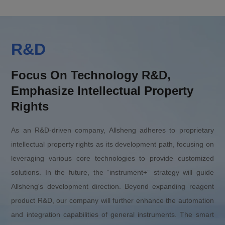
R&D
Focus On Technology R&D,
Emphasize Intellectual Property
Rights
As an R&D-driven company, Allsheng adheres to proprietary
intellectual property rights as its development path, focusing on
leveraging various core technologies to provide customized
solutions. In the future, the “instrument+” strategy will guide
Allsheng's development direction. Beyond expanding reagent
product R&D, our company will further enhance the automation
and integration capabilities of general instruments. The smart