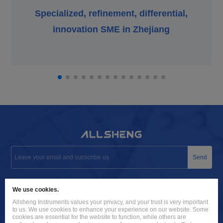
Specialized, refinement, differential,
innovation SME in Zhejiang
Send
info@allsheng.com
We use cookies.
+86 571 8885 9758
Allsheng Instruments values your privacy, and your trust is very important
to us. We use cookies to enhance your experience on our website. Some
Building 9, No. 7, Zhuantang Science and Technology Economic
cookies are essential for the website to function, while others are