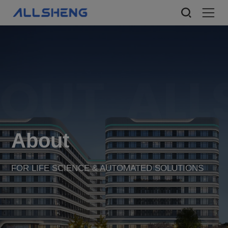
About
FOR LIFE SCIENCE & AUTOMATED SOLUTIONS