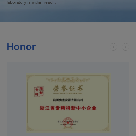
laboratory is within reach.
Honor