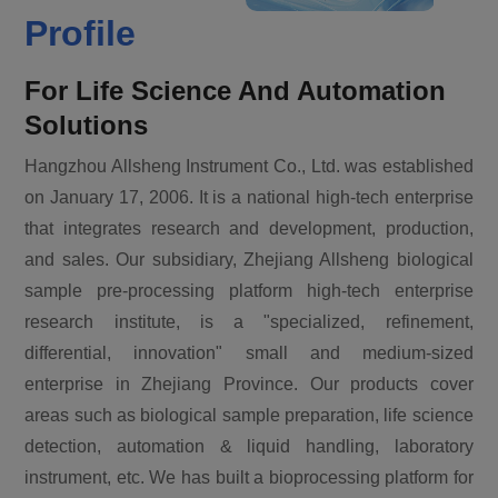
Profile
For Life Science And Automation
Solutions
Hangzhou Allsheng Instrument Co., Ltd. was established
on January 17, 2006. It is a national high-tech enterprise
that integrates research and development, production,
and sales. Our subsidiary, Zhejiang Allsheng biological
sample pre-processing platform high-tech enterprise
research institute, is a "specialized, refinement,
differential, innovation" small and medium-sized
enterprise in Zhejiang Province. Our products cover
areas such as biological sample preparation, life science
detection, automation & liquid handling, laboratory
instrument, etc. We has built a bioprocessing platform for