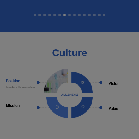
Culture
Position
Vision
Provider of life science tools
Become a well-known supplie
laboratory instruments and a
solutions
Mission
Value
Provide more choice of made in
Diligent Conscientious Prag
China products in the life science
Innovative
detection field